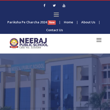
Pariksha Pe Charcha 2024
|
Home
|
About Us
|
New
Contact Us