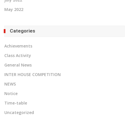
May 2022
Categories
Achievements
Class Activity
General News
INTER HOUSE COMPETITION
NEWS
Notice
Time-table
Uncategorized