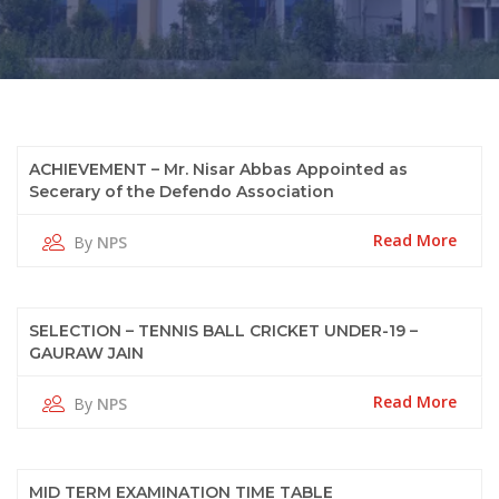
11
ACHIEVEMENT – Mr. Nisar Abbas Appointed as
Secerary of the Defendo Association
Oct
2022
Read More
By
NPS
11
SELECTION – TENNIS BALL CRICKET UNDER-19 –
GAURAW JAIN
Oct
2022
Read More
By
NPS
11
MID TERM EXAMINATION TIME TABLE