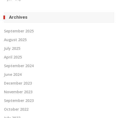
Archives
September 2025
August 2025
July 2025
April 2025
September 2024
June 2024
December 2023
November 2023
September 2023
October 2022
July 2022