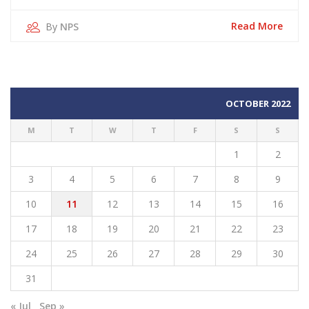
Oct
2022
Read More
By
NPS
OCTOBER 2022
M
T
W
T
F
S
S
1
2
3
4
5
6
7
8
9
10
11
12
13
14
15
16
17
18
19
20
21
22
23
24
25
26
27
28
29
30
31
« Jul
Sep »