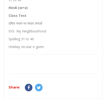
Hindi (w+o)
Class Test
उचित स्थान पर मात्रा लगाओ
EVS- My Neighbourhood
Spelling 31 to 40
Holiday circular is given
Share: