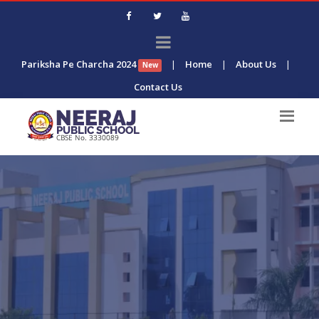
Pariksha Pe Charcha 2024
|
Home
|
About Us
|
New
Contact Us