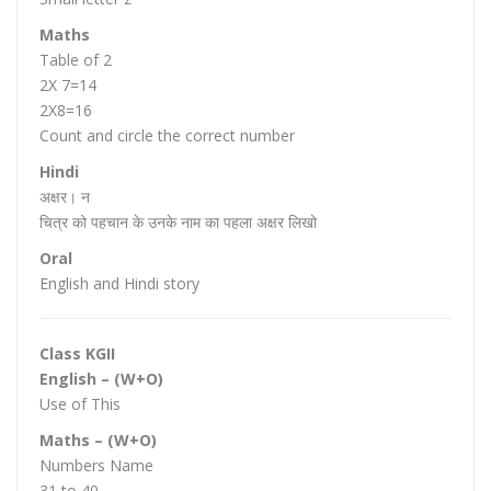
Maths
Table of 2
2X 7=14
2X8=16
Count and circle the correct number
Hindi
अक्षर‌। न
चित्र को पहचान के उनके नाम का पहला अक्षर लिखो
Oral
English and Hindi story
Class KGII
English – (W+O)
Use of This
Maths – (W+O)
Numbers Name
31 to 40