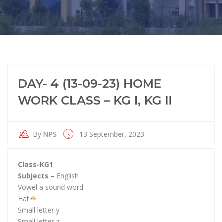
DAY- 4 (13-09-23) HOME
WORK CLASS – KG I, KG II
By
NPS
13 September, 2023
Class-KG1
Subjects –
English
Vowel a sound word
Hat
Small letter y
Small letter z