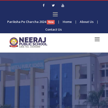
Pariksha Pe Charcha 2024
|
Home
|
About Us
|
New
Contact Us