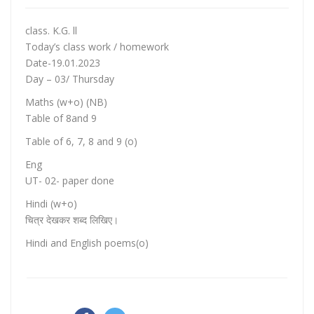
class. K.G. ll
Today’s class work / homework
Date-19.01.2023
Day – 03/ Thursday
Maths (w+o) (NB)
Table of 8and 9
Table of 6, 7, 8 and 9 (o)
Eng
UT- 02- paper done
Hindi (w+o)
चित्र देखकर शब्द लिखिए।
Hindi and English poems(o)