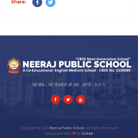
Share:
नई सोच... नई ऊँचाईयों की ओर... हम है... N.P.S.
Copyright © 2026
Neeraj Public School
. All Rights Reserved
Developed With
By
iColab