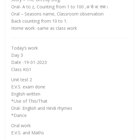
Oral- A to z, Counting from 1 to 100 ,अ से अ: तक।
Oral – Seasons name, Classroom observation
Back counting from 10 to 1.
Home work -same as class work
Today’s work
Day 3
Date -19-01-2023
Class KG1
Unit test 2
E.V.S. exam done
English written
*Use of This/That
Oral- English and Hindi rhymes
*Dance
Oral work
E.V.S. and Maths