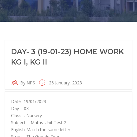
DAY- 3 (19-01-23) HOME WORK
KG I, KG II
By
NPS
26 January, 2023
Date- 19/01/2023
Day – 03
Class -: Nursery
Subject – Maths-Unit Test 2
English-Match the same letter
Story – The Greedy Dog.