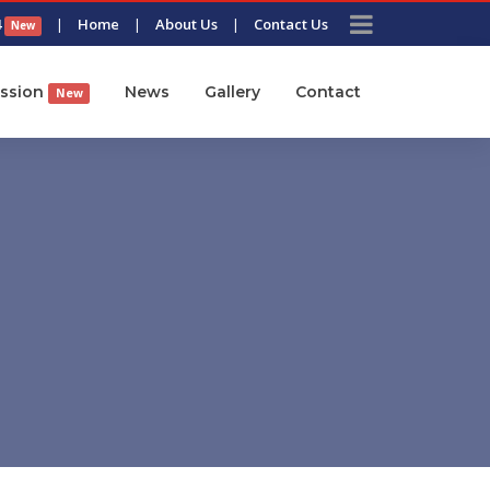
4
|
Home
|
About Us
|
Contact Us
New
ssion
News
Gallery
Contact
New