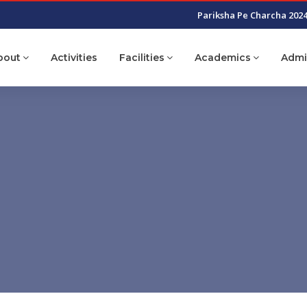
Pariksha Pe Charcha 202
bout
Activities
Facilities
Academics
Admi