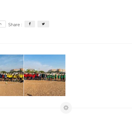
m
Share :