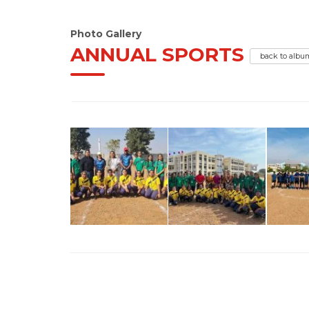
Photo Gallery
ANNUAL SPORTS
back to albu