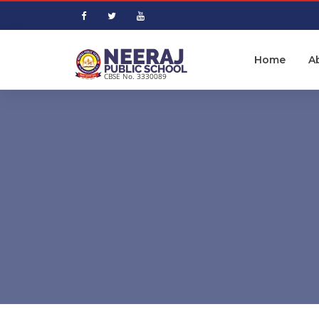
Home
A