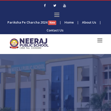
Pariksha Pe Charcha 2024
|
Home
|
About Us
|
New
Contact Us