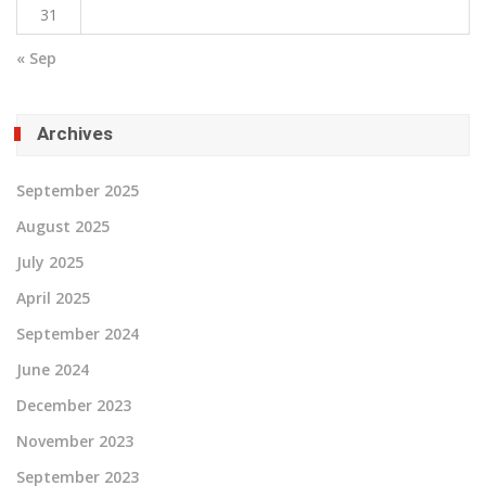
31
« Sep
Archives
September 2025
August 2025
July 2025
April 2025
September 2024
June 2024
December 2023
November 2023
September 2023