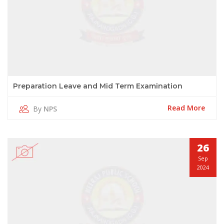
Preparation Leave and Mid Term Examination
Read More
By
NPS
26
Sep
2024