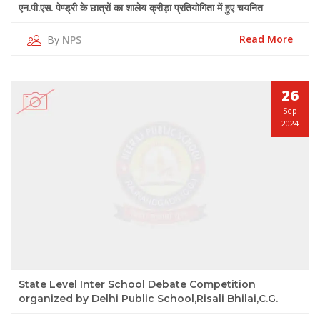
एन.पी.एस. पेण्ड्री के छात्रों का शालेय क्रीड़ा प्रतियोगिता में हुए चयनित
Read More
By
NPS
26
Sep
2024
State Level Inter School Debate Competition
organized by Delhi Public School,Risali Bhilai,C.G.