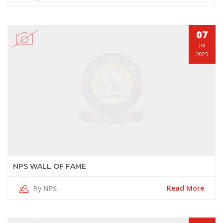
07
Jul
2025
NPS WALL OF FAME
Read More
By
NPS