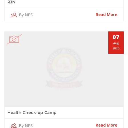
RJN
Read More
By
NPS
07
Aug
2025
Health Check-up Camp
Read More
By
NPS