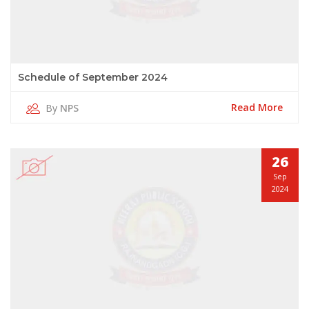
Schedule of September 2024
Read More
By
NPS
26
Sep
2024