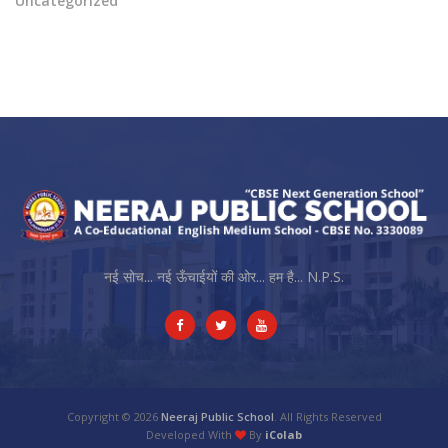
Uncategorized
नई सोच... नई ऊँचाईयों की ओर... हम है... N.P.S.
Copyright © 2026
Neeraj Public School
. All Rights Reserved
Developed With
By
iColab