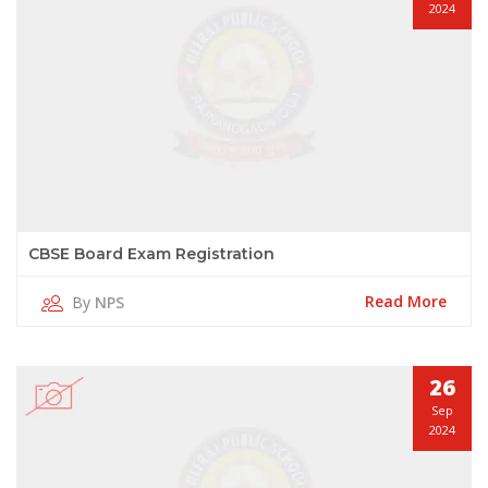
2024
CBSE Board Exam Registration
Read More
By
NPS
26
Sep
2024