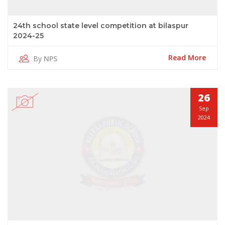
24th school state level competition at bilaspur
2024-25
Read More
By
NPS
26
Sep
2024