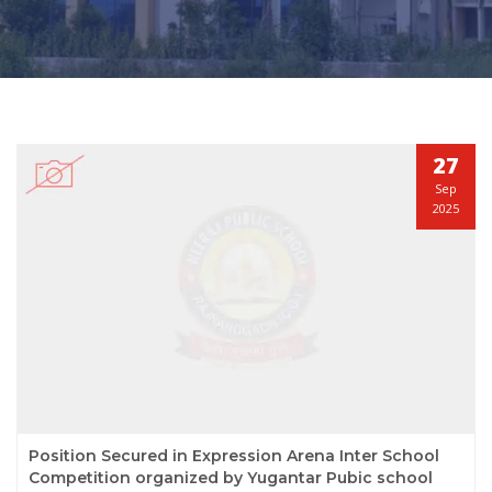
27
Sep
2025
Position Secured in Expression Arena Inter School
Competition organized by Yugantar Pubic school