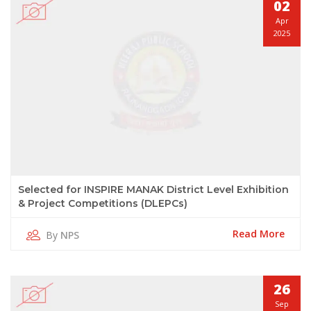
02
Apr
2025
Selected for INSPIRE MANAK District Level Exhibition
& Project Competitions (DLEPCs)
Read More
By
NPS
26
Sep