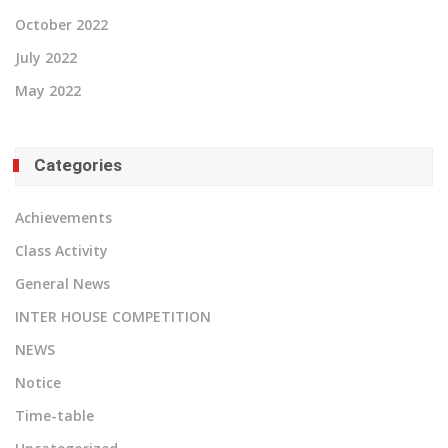
October 2022
July 2022
May 2022
Categories
Achievements
Class Activity
General News
INTER HOUSE COMPETITION
NEWS
Notice
Time-table