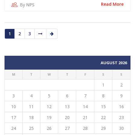
Read More
By
NPS
1
2
3
AUGUST 2026
M
T
W
T
F
S
S
1
2
3
4
5
6
7
8
9
10
11
12
13
14
15
16
17
18
19
20
21
22
23
24
25
26
27
28
29
30